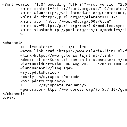
<?xml version="1.0" encoding="UTF-8"?><rss version="2.0
	xmlns:content="http://purl.org/rss/1.0/modules/content/"

	xmlns:wfw="http://wellformedweb.org/CommentAPI/"

	xmlns:dc="http://purl.org/dc/elements/1.1/"

	xmlns:atom="http://www.w3.org/2005/Atom"

	xmlns:sy="http://purl.org/rss/1.0/modules/syndication/"

	xmlns:slash="http://purl.org/rss/1.0/modules/slash/"

	>

<channel>

	<title>Galerie Lijn 1</title>

	<atom:link href="https://www.galerie-lijn1.nl/feed/" rel="self" type="application/rss+xml" />

	<link>https://www.galerie-lijn1.nl</link>

	<description>Kunstuitleen en Lijstenmakerij</description>

	<lastBuildDate>Thu, 06 Aug 2026 16:28:39 +0000</lastBuildDate>

	<language>nl</language>

	<sy:updatePeriod>

	hourly	</sy:updatePeriod>

	<sy:updateFrequency>

	1	</sy:updateFrequency>

	<generator>https://wordpress.org/?v=5.7.16</generator>

</channel>
